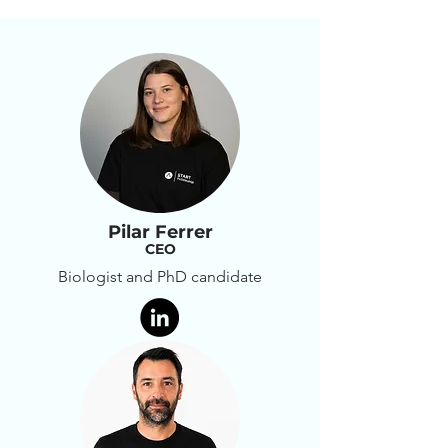
bioactive factors within the 
damaged myocardium.
Pilar Ferrer
CEO
Biologist and PhD candidate