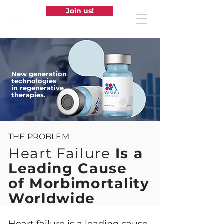
Join us!
New generation
technologies
in regenerative
therapies.
THE PROBLEM
Heart Failure
Is a
Leading Cause
of Morbimortality
Worldwide