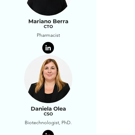
Mariano Berra
CTO
Pharmacist
Daniela Olea
CSO
Biotechnologist, PhD.