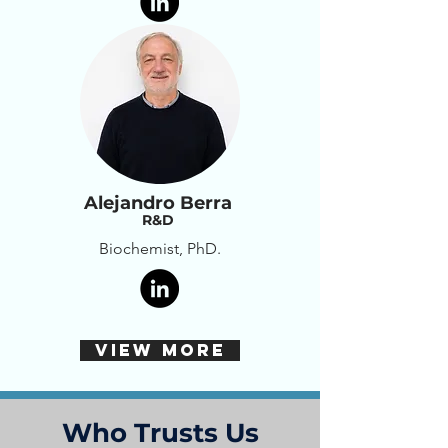
Alejandro Berra
R&D
Biochemist, PhD.
VIEW MORE
Who Trusts Us