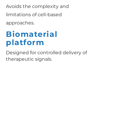
Avoids the complexity and
limitations of cell-based
approaches.
Biomaterial
platform
Designed for controlled delivery of
therapeutic signals.