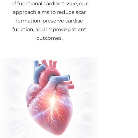
of functional cardiac tissue, our
approach aims to reduce scar
formation, preserve cardiac
function, and improve patient
outcomes.