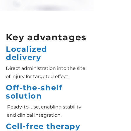
Key advantages
Localized
delivery
Direct administration into the site
of injury for targeted effect.
Off-the-shelf
solution
Ready-to-use, enabling stability
and clinical integration.
Cell-free therapy