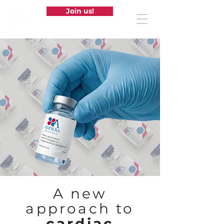
Join us!
A new
approach to
cardiac