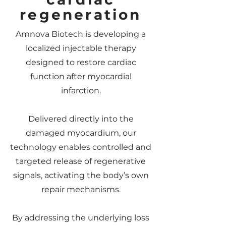
regeneration
Amnova Biotech is developing a
localized injectable therapy
designed to restore cardiac
function after myocardial
infarction.
Delivered directly into the
damaged myocardium, our
technology enables controlled and
targeted release of regenerative
signals, activating the body’s own
repair mechanisms.
By addressing the underlying loss